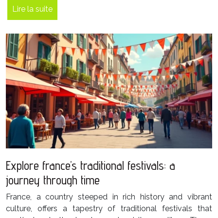
Lire la suite
Explore france’s traditional festivals: a
journey through time
France, a country steeped in rich history and vibrant
culture, offers a tapestry of traditional festivals that