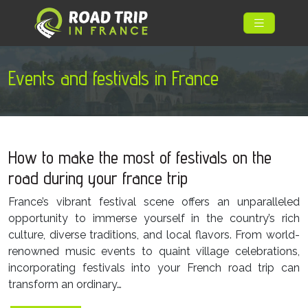
Events and festivals in France
How to make the most of festivals on the
road during your france trip
France’s vibrant festival scene offers an unparalleled
opportunity to immerse yourself in the country’s rich
culture, diverse traditions, and local flavors. From world-
renowned music events to quaint village celebrations,
incorporating festivals into your French road trip can
transform an ordinary…