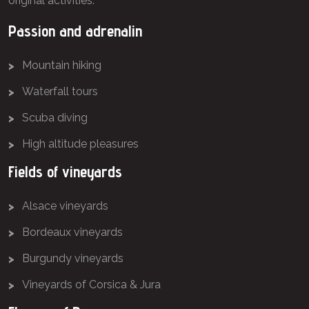
original activities.
Passion and adrenalin
Mountain hiking
Waterfall tours
Scuba diving
High altitude pleasures
Fields of vineyards
Alsace vineyards
Bordeaux vineyards
Burgundy vineyards
Vineyards of Corsica & Jura