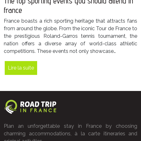
The top sporting events you should attend in
france
France boasts a rich sporting heritage that attracts fans
from around the globe. From the iconic Tour de France to
the prestigious Roland-Garros tennis tournament, the
nation offers a diverse array of world-class athletic
competitions. These events not only showcase…
Lire la suite
Plan an unforgettable stay in France by choosing
charming accommodations, à la carte itineraries and