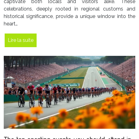
captivate both locals and visitors alike. These
celebrations, deeply rooted in regional customs and
historical significance, provide a unique window into the
heart…
Lire la suite