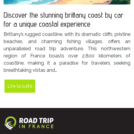
Discover the stunning brittany coast by car
for a unique coastal experience
Brittany’s rugged coastline, with its dramatic cliffs, pristine
beaches, and charming fishing villages, offers an
unparalleled road trip adventure. This northwestern
region of France boasts over 2,800 kilometers of
coastline, making it a paradise for travelers seeking
breathtaking vistas and…
Lire la suite