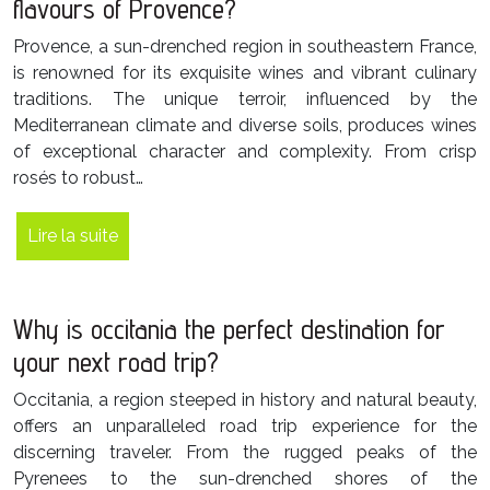
flavours of Provence?
Provence, a sun-drenched region in southeastern France,
is renowned for its exquisite wines and vibrant culinary
traditions. The unique terroir, influenced by the
Mediterranean climate and diverse soils, produces wines
of exceptional character and complexity. From crisp
rosés to robust…
Lire la suite
Why is occitania the perfect destination for
your next road trip?
Occitania, a region steeped in history and natural beauty,
offers an unparalleled road trip experience for the
discerning traveler. From the rugged peaks of the
Pyrenees to the sun-drenched shores of the